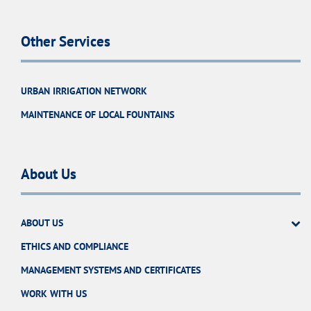
Other Services
URBAN IRRIGATION NETWORK
MAINTENANCE OF LOCAL FOUNTAINS
About Us
ABOUT US
ETHICS AND COMPLIANCE
MANAGEMENT SYSTEMS AND CERTIFICATES
WORK WITH US