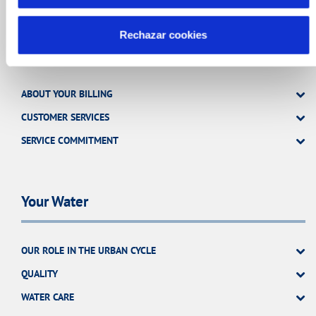
Rechazar cookies
Your Service
ABOUT YOUR BILLING
CUSTOMER SERVICES
SERVICE COMMITMENT
Your Water
OUR ROLE IN THE URBAN CYCLE
QUALITY
WATER CARE