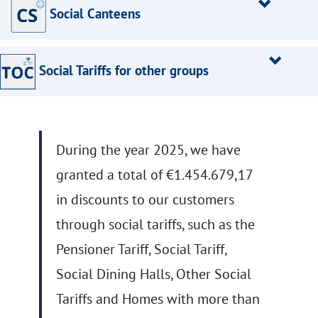
Social Canteens
Social Tariffs for other groups
During the year 2025, we have
granted a total of €1.454.679,17
in discounts to our customers
through social tariffs, such as the
Pensioner Tariff, Social Tariff,
Social Dining Halls, Other Social
Tariffs and Homes with more than