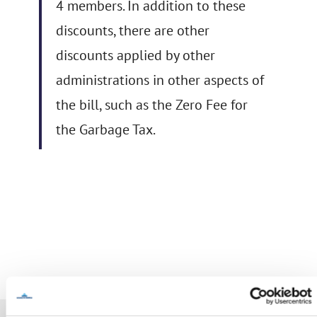
4 members. In addition to these
discounts, there are other
discounts applied by other
administrations in other aspects of
the bill, such as the Zero Fee for
the Garbage Tax.