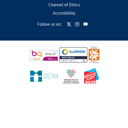
Channel of Ethics
Accessibility
Follow us on: