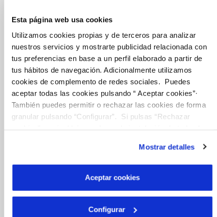
Esta página web usa cookies
Inicio
Utilizamos cookies propias y de terceros para analizar
nuestros servicios y mostrarte publicidad relacionada con
tus preferencias en base a un perfil elaborado a partir de
tus hábitos de navegación. Adicionalmente utilizamos
Online Transactions
cookies de complemento de redes sociales. Puedes
aceptar todas las cookies pulsando “ Aceptar cookies”·
También puedes permitir o rechazar las cookies de forma
BILLS, PAYMENTS AND CONSUMPTION
granular pulsando “Configurar”. Si pulsas “Rechazar
CONTRACTS
cookies”, equivaldrá a rechazar la instalación de todas las
cookies salvo las necesarias que son indispensables para
CHANGES TO DETAILS
Mostrar detalles
que el sitio web funcione y que por tanto no se pueden
INCIDENTS
desactivar. Puedes consultar más información en
nuestra
Política de Cookies
Aceptar cookies
MY ACCOUNT
OTHER PROCEDURES
Configurar