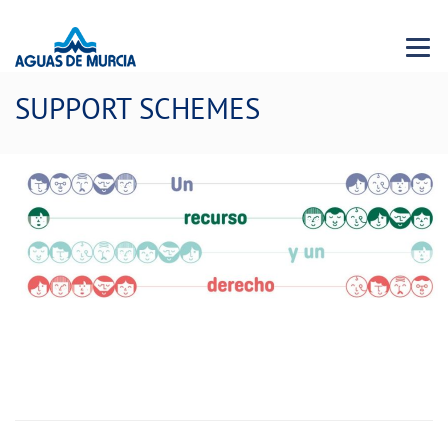
Menu 
SUPPORT SCHEMES