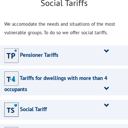
Social Tariffs
We accomodate the needs and situations of the most
vulnerable groups. To do so we offer social tariffs.
Pensioner Tariffs
Tariffs for dwellings with more than 4
occupants
Social Tariff