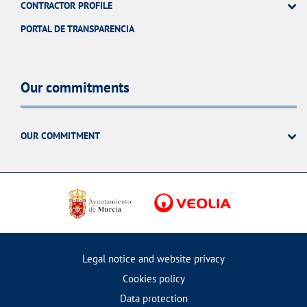
CONTRACTOR PROFILE
PORTAL DE TRANSPARENCIA
Our commitments
OUR COMMITMENT
Legal notice and website privacy
Cookies policy
Data protection