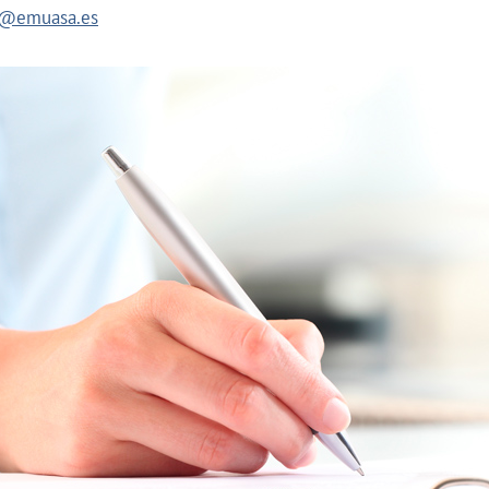
es@emuasa.es