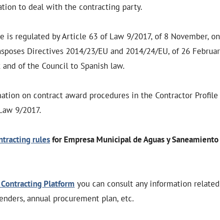
ion to deal with the contracting party.
le is regulated by Article 63 of Law 9/2017, of 8 November, on
nsposes Directives 2014/23/EU and 2014/24/EU, of 26 Februar
and of the Council to Spanish law.
mation on contract award procedures in the Contractor Profile
 Law 9/2017.
ntracting rules
for Empresa Municipal de Aguas y Saneamiento 
 Contracting Platform
you can consult any information relate
tenders, annual procurement plan, etc.