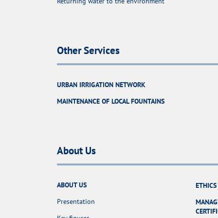
Returning water to the environment
Other Services
URBAN IRRIGATION NETWORK
MAINTENANCE OF LOCAL FOUNTAINS
About Us
ABOUT US
ETHICS
Presentation
MANAG
CERTIF
Key figures