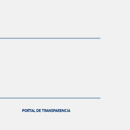
PORTAL DE TRANSPARENCIA