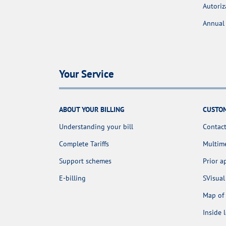
Autoriz
Annual 
Your Service
ABOUT YOUR BILLING
CUSTOM
Understanding your bill
Contact
Complete Tariffs
Multime
Support schemes
Prior 
E-billing
SVisual
Map of 
Inside 