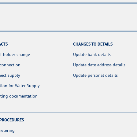
ACTS
CHANGES TO DETAILS
t holder change
Update bank details
 connection
Update date address details
nect supply
Update personal details
tion for Water Supply
cting documentation
 PROCEDURES
metering