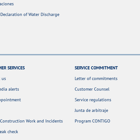
aciones
Declaration of Water Discharge
ER SERVICES
SERVICE COMMITMENT
 us
Letter of commitments
dia alerts
Customer Counsel
appointment
Service regulations
Junta de arbitraje
Construction Work and Incidents
Program CONTIGO
leak check