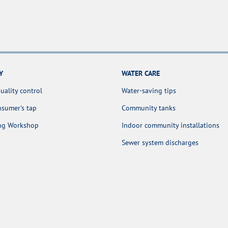
Y
WATER CARE
uality control
Water-saving tips
sumer's tap
Community tanks
ing Workshop
Indoor community installations
Sewer system discharges