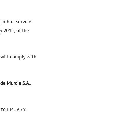
 public service
y 2014, of the
 will comply with
de Murcia S.A.,
d to EMUASA: