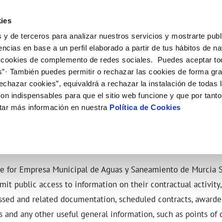
ES
EN
Help
ies
 y de terceros para analizar nuestros servicios y mostrarte publ
ctions
Your Service
Your Water
About Us
encias en base a un perfil elaborado a partir de tus hábitos de n
 cookies de complemento de redes sociales. Puedes aceptar to
s”· También puedes permitir o rechazar las cookies de forma gr
ER SERVICES
Y
 AND COMPLIANCE
NTRACTS
SERVICE COMMITMENT
WATER CARE
CONTRACTOR PROFILE
CHANGES TO DETAILS
echazar cookies”, equivaldrá a rechazar la instalación de todas 
MENT SYSTEMS AND
us
ality control
tract holder change
Letter of commitments
Water-saving tips
Public sector contracting platfor
Update bank details
CATES
on indispensables para que el sitio web funcione y que por tant
ia alerts
sumer's tap
ply connection
Customer Counsel
Community tanks
Current tenders
Update date address details
NG PLATFORM
ITH US
tar más información en nuestra
Política de Cookies
ppointment
ng Workshop
connect supply
Service regulations
Indoor community installations
Update personal details
lication for Water Supply
Junta de arbitraje
Sewer system discharges
onstruction Work and Incidents
tracting documentation
Program CONTIGO
eak check
le for Empresa Municipal de Aguas y Saneamiento de Murcia S
MANAGE MY ACCOUNT
mit public access to information on their contractual activity
ssed and related documentation, scheduled contracts, awarded
 and any other useful general information, such as points of 