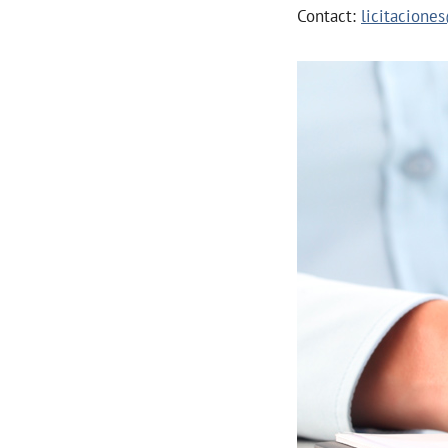
Contact:
licitacion