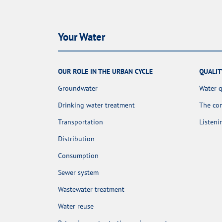
Your Water
OUR ROLE IN THE URBAN CYCLE
QUALIT
Groundwater
Water q
Drinking water treatment
The con
Transportation
Listen
Distribution
Consumption
Sewer system
Wastewater treatment
Water reuse