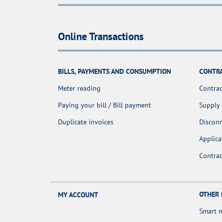
Online Transactions
BILLS, PAYMENTS AND CONSUMPTION
CONTR
Meter reading
Contrac
Paying your bill / Bill payment
Supply
Duplicate invoices
Discon
Applica
Contra
OTHER
MY ACCOUNT
Smart 