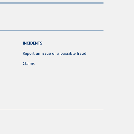
INCIDENTS
Report an issue or a possible fraud
Claims