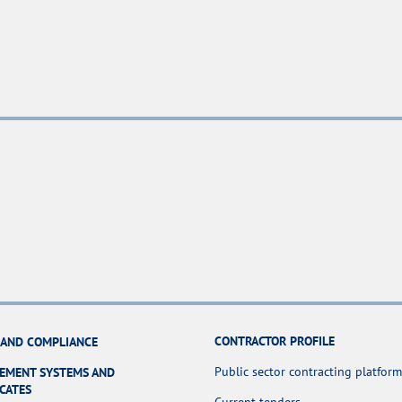
CONTRACTOR PROFILE
 AND COMPLIANCE
Public sector contracting platform
EMENT SYSTEMS AND
ICATES
Current tenders