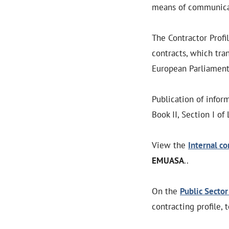
means of communicat
The Contractor Profi
contracts, which tra
European Parliament 
Publication of infor
Book II, Section I of
View the
Internal co
EMUASA
..
On the
Public Sector
contracting profile, 