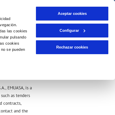
Contact us
Aceptar cookies
icidad
Client area
Our commitments
avegación.
Configurar
das las cookies
anular pulsando
PORTAL DE TRANSPARENCIA
INCIDENTS
las cookies
m
Report an issue or a possible fraud
Rechazar cookies
o no se pueden
Claims
.A., EMUASA, is a
, such as tenders
 contracts,
contact and the