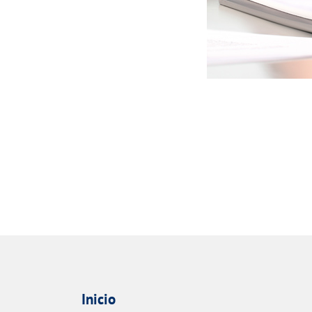
Inicio