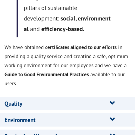
pillars of sustainable
development:
social
,
environment
al
and
efficiency-based.
We have obtained
certificates aligned to our efforts
in
providing a quality service and creating a safe, optimum
working environment for our employees and we have a
Guide to Good Environmental Practices
available to our
users.
Quality
Environment