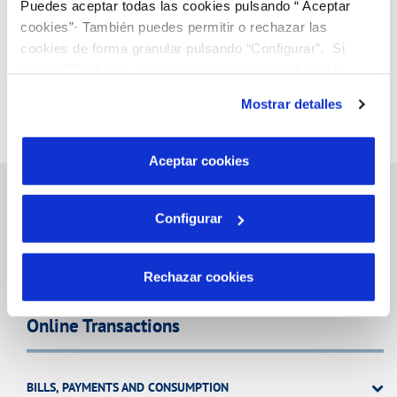
Puedes aceptar todas las cookies pulsando “ Aceptar
cookies”· También puedes permitir o rechazar las
cookies de forma granular pulsando “Configurar”. Si
pulsas “Rechazar cookies”, equivaldrá a rechazar la
instalación de todas las cookies salvo las necesarias que
Mostrar detalles
son indispensables para que el sitio web funcione y que
por tanto no se pueden desactivar. Puedes consultar
más información en nuestra
Política de Cookies
Aceptar cookies
Configurar
Inicio
Rechazar cookies
Online Transactions
BILLS, PAYMENTS AND CONSUMPTION