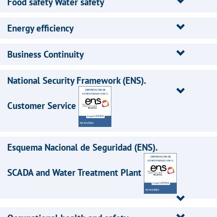
Food safety Water safety
Energy efficiency
Business Continuity
National Security Framework (ENS).
Customer Service
Esquema Nacional de Seguridad (ENS).
SCADA and Water Treatment Plant