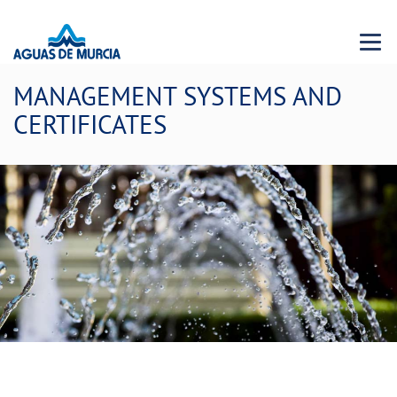
Menu 
MANAGEMENT SYSTEMS AND
CERTIFICATES