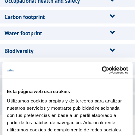
Occupational health and safety
Carbon footprint
Water footprint
Biodiversity
Sustainable Development
Equity
Esta página web usa cookies
Management System for an Organization
Utilizamos cookies propias y de terceros para analizar
Committed to the Elderly
nuestros servicios y mostrarte publicidad relacionada
con tus preferencias en base a un perfil elaborado a
partir de tus hábitos de navegación. Adicionalmente
utilizamos cookies de complemento de redes sociales.