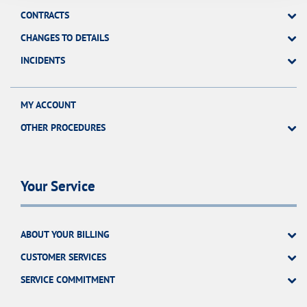
CONTRACTS
CHANGES TO DETAILS
INCIDENTS
MY ACCOUNT
OTHER PROCEDURES
Your Service
ABOUT YOUR BILLING
CUSTOMER SERVICES
SERVICE COMMITMENT