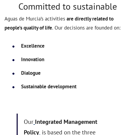
Committed to sustainable
Aguas de Murcia’s activities
are directly related to
people’s quality of life
. Our decisions are founded on:
Excellence
Innovation
Dialogue
Sustainable development
Our
Integrated Management
Policy
is based on the three