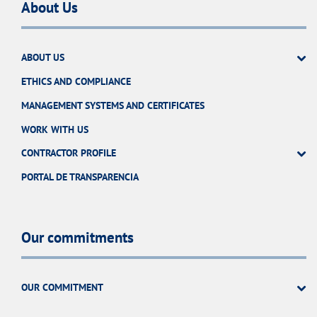
About Us
ABOUT US
ETHICS AND COMPLIANCE
MANAGEMENT SYSTEMS AND CERTIFICATES
WORK WITH US
CONTRACTOR PROFILE
PORTAL DE TRANSPARENCIA
Our commitments
OUR COMMITMENT