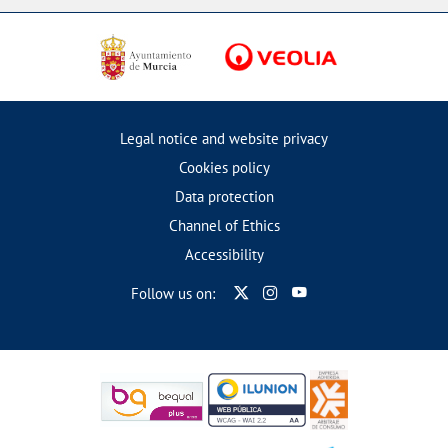
Legal notice and website privacy
Cookies policy
Data protection
Channel of Ethics
Accessibility
Follow us on: