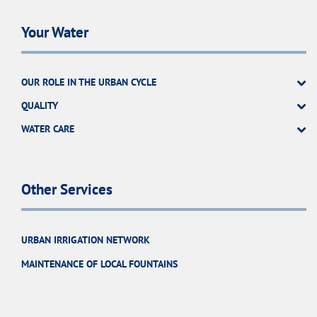
Your Water
OUR ROLE IN THE URBAN CYCLE
QUALITY
WATER CARE
Other Services
URBAN IRRIGATION NETWORK
MAINTENANCE OF LOCAL FOUNTAINS