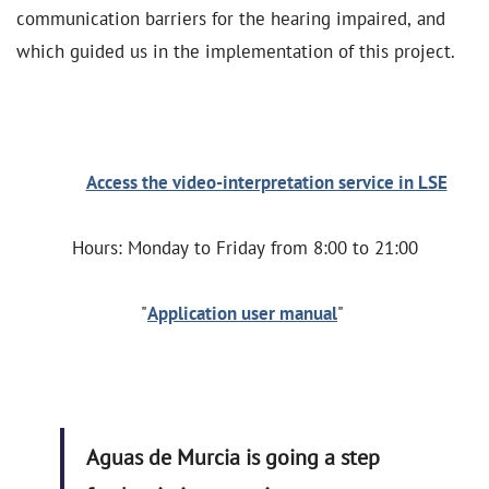
communication barriers for the hearing impaired, and
which guided us in the implementation of this project.
Access the video-interpretation service in LSE
Hours: Monday to Friday from 8:00 to 21:00
"
Application user manual
"
Aguas de Murcia is going a step