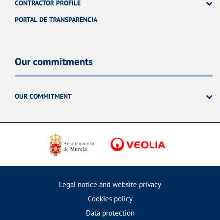
CONTRACTOR PROFILE
PORTAL DE TRANSPARENCIA
Our commitments
OUR COMMITMENT
Legal notice and website privacy
Cookies policy
Data protection