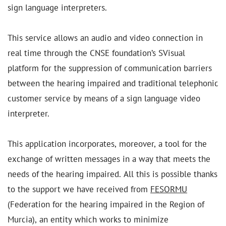
sign language interpreters.
This service allows an audio and video connection in
real time through the CNSE foundation’s SVisual
platform for the suppression of communication barriers
between the hearing impaired and traditional telephonic
customer service by means of a sign language video
interpreter.
This application incorporates, moreover, a tool for the
exchange of written messages in a way that meets the
needs of the hearing impaired. All this is possible thanks
to the support we have received from
FESORMU
(Federation for the hearing impaired in the Region of
Murcia), an entity which works to minimize