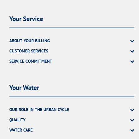
Your Service
ABOUT YOUR BILLING
CUSTOMER SERVICES
SERVICE COMMITMENT
Your Water
OUR ROLE IN THE URBAN CYCLE
QUALITY
WATER CARE