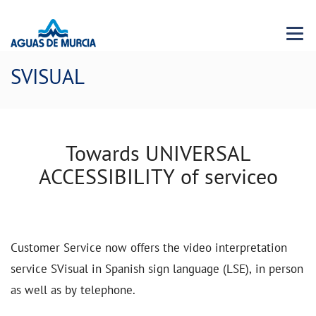
Menu 
SVISUAL
Towards UNIVERSAL
ACCESSIBILITY of serviceo
Customer Service now offers the video interpretation
service SVisual in Spanish sign language (LSE), in person
as well as by telephone.