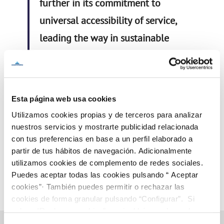
further in its commitment to
universal accessibility of service,
leading the way in sustainable
management where people are
the key focus of our activity
.
#AguasdeMurciaDISS
Esta página web usa cookies
Utilizamos cookies propias y de terceros para analizar
nuestros servicios y mostrarte publicidad relacionada
con tus preferencias en base a un perfil elaborado a
partir de tus hábitos de navegación. Adicionalmente
utilizamos cookies de complemento de redes sociales.
Puedes aceptar todas las cookies pulsando “ Aceptar
cookies”· También puedes permitir o rechazar las
cookies de forma granular pulsando “Configurar”. Si
pulsas “Rechazar cookies”, equivaldrá a rechazar la
instalación de todas las cookies salvo las necesarias que