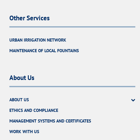
Other Services
URBAN IRRIGATION NETWORK
MAINTENANCE OF LOCAL FOUNTAINS
About Us
ABOUT US
ETHICS AND COMPLIANCE
MANAGEMENT SYSTEMS AND CERTIFICATES
WORK WITH US