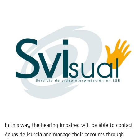
In this way, the hearing impaired will be able to contact
Aguas de Murcia and manage their accounts through