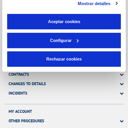
Mostrar detalles
son indispensables para que el sitio web funcione y que
por tanto no se pueden desactivar. Puedes consultar
Inicio
más información en nuestra
Política de Cookies
Aceptar cookies
Configurar
Online Transactions
Rechazar cookies
BILLS, PAYMENTS AND CONSUMPTION
CONTRACTS
CHANGES TO DETAILS
INCIDENTS
MY ACCOUNT
OTHER PROCEDURES