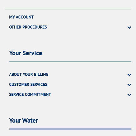
MY ACCOUNT
OTHER PROCEDURES
Your Service
ABOUT YOUR BILLING
CUSTOMER SERVICES
SERVICE COMMITMENT
Your Water