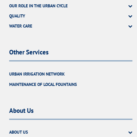
OUR ROLE IN THE URBAN CYCLE
QUALITY
WATER CARE
Other Services
URBAN IRRIGATION NETWORK
MAINTENANCE OF LOCAL FOUNTAINS
About Us
ABOUT US