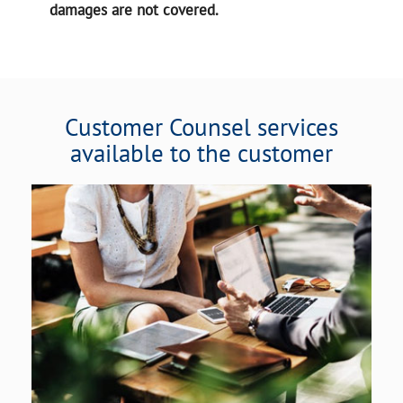
damages are not covered.
Customer Counsel services
available to the customer