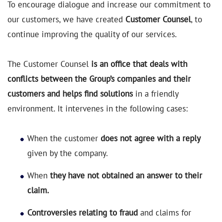
To encourage dialogue and increase our commitment to
our customers, we have created
Customer Counsel
, to
continue improving the quality of our services.
The Customer Counsel
is an office that deals with
conflicts between the Group’s companies and their
customers and helps find solutions
in a friendly
environment. It intervenes in the following cases:
When the customer
does not agree with a reply
given by the company.
When
they have not obtained an answer to their
claim.
Controversies relating to fraud
and claims for