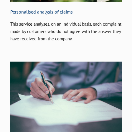
Personalised analysis of claims
This service analyses, on an individual basis, each complaint
made by customers who do not agree with the answer they
have received from the company.