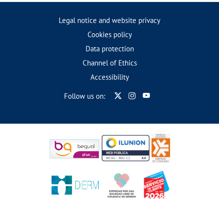
Legal notice and website privacy
Cookies policy
Data protection
Channel of Ethics
Accessibility
Follow us on: