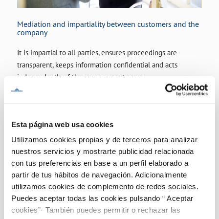
Mediation and impartiality between customers and the
company
It is impartial to all parties, ensures proceedings are
transparent, keeps information confidential and acts
independently of the management areas
Esta página web usa cookies
Utilizamos cookies propias y de terceros para analizar
nuestros servicios y mostrarte publicidad relacionada
con tus preferencias en base a un perfil elaborado a
partir de tus hábitos de navegación. Adicionalmente
utilizamos cookies de complemento de redes sociales.
Puedes aceptar todas las cookies pulsando “ Aceptar
cookies”· También puedes permitir o rechazar las