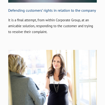
Defending customers’ rights in relation to the company
It is a final attempt, from within Corporate Group, at an
amicable solution, responding to the customer and trying
to resolve their complaint.