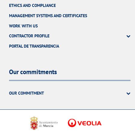
ETHICS AND COMPLIANCE
MANAGEMENT SYSTEMS AND CERTIFICATES
WORK WITH US
CONTRACTOR PROFILE
PORTAL DE TRANSPARENCIA
Our commitments
OUR COMMITMENT