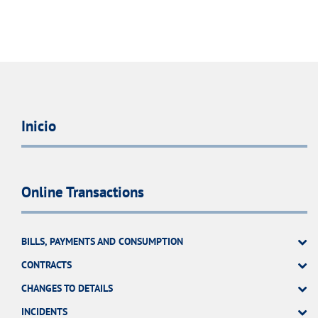
Inicio
Online Transactions
BILLS, PAYMENTS AND CONSUMPTION
CONTRACTS
CHANGES TO DETAILS
INCIDENTS