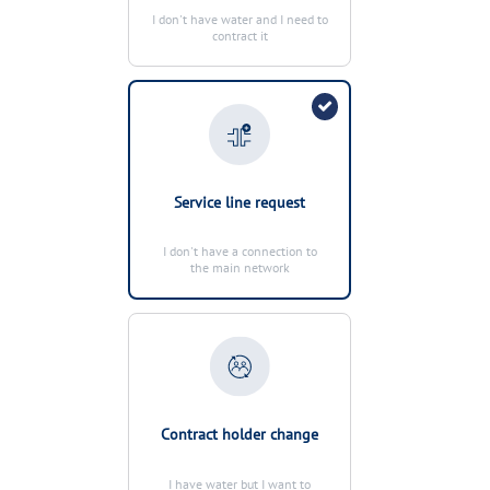
MANAGE MY ACCOUNT
I don't have water and I need to
contract it
OUR COMMITMENTS
MANAGE MY ACCOUNT
Service line request
I don't have a connection to
the main network
Contract holder change
I have water but I want to