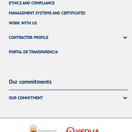
ETHICS AND COMPLIANCE
MANAGEMENT SYSTEMS AND CERTIFICATES
WORK WITH US
CONTRACTOR PROFILE
PORTAL DE TRANSPARENCIA
Our commitments
OUR COMMITMENT