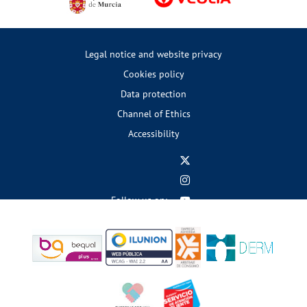
Legal notice and website privacy
Cookies policy
Data protection
Channel of Ethics
Accessibility
Follow us on: