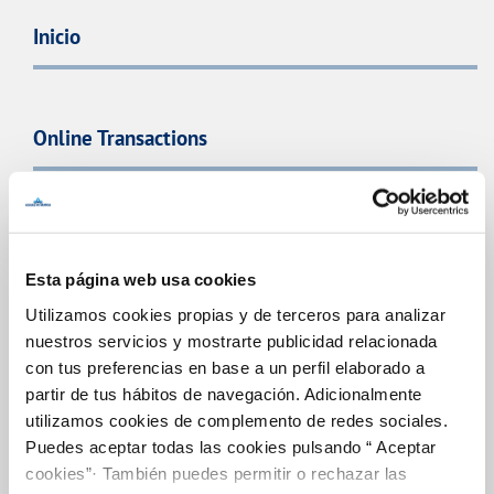
Inicio
Online Transactions
BILLS, PAYMENTS AND CONSUMPTION
CONTRACTS
Esta página web usa cookies
CHANGES TO DETAILS
Utilizamos cookies propias y de terceros para analizar
nuestros servicios y mostrarte publicidad relacionada
INCIDENTS
con tus preferencias en base a un perfil elaborado a
partir de tus hábitos de navegación. Adicionalmente
utilizamos cookies de complemento de redes sociales.
MY ACCOUNT
Puedes aceptar todas las cookies pulsando “ Aceptar
cookies”· También puedes permitir o rechazar las