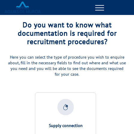
Menu
ONLINE TRANSACTIONS
Do you want to know what
documentation is required for
MANAGE MY ACCOUNT
recruitment procedures?
YOUR SERVICE
Here you can select the type of procedure you wish to enquire
about, fill in the necessary fields to find out where and what use
you need and you will be able to see the documents required
MANAGE MY ACCOUNT
for your case.
YOUR WATER
MANAGE MY ACCOUNT
ABOUT US
Supply connection