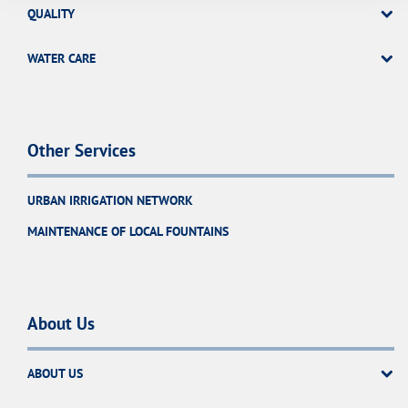
QUALITY
WATER CARE
Other Services
URBAN IRRIGATION NETWORK
MAINTENANCE OF LOCAL FOUNTAINS
About Us
ABOUT US