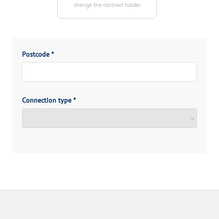
change the contract holder
Postcode
*
Connection type
*