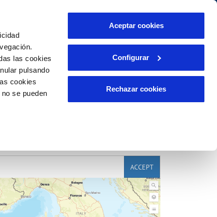
Contact us
Aceptar cookies
icidad
Client area
Our commitments
avegación.
Configurar
das las cookies
anular pulsando
PORTAL DE TRANSPARENCIA
INCIDENTS
las cookies
m
Report an issue or a possible fraud
Rechazar cookies
o no se pueden
Claims
ACCEPT