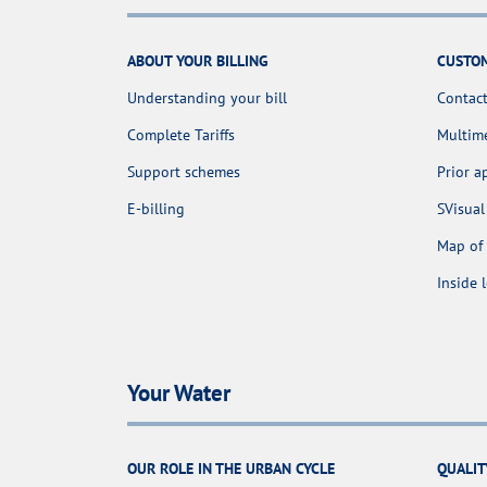
ABOUT YOUR BILLING
CUSTOM
Understanding your bill
Contact
Complete Tariffs
Multime
Support schemes
Prior 
E-billing
SVisual
Map of 
Inside 
Your Water
OUR ROLE IN THE URBAN CYCLE
QUALIT