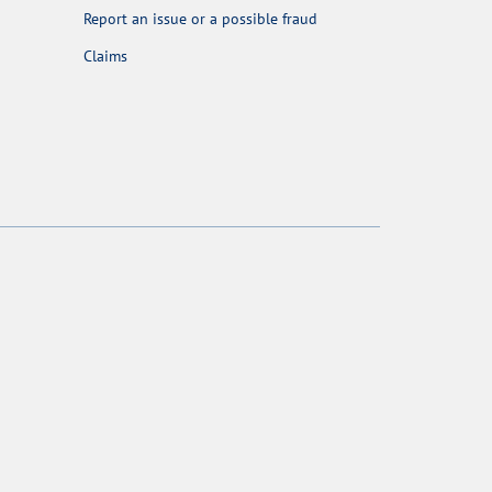
Report an issue or a possible fraud
Claims