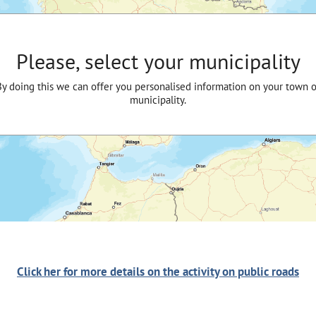
Please, select your municipality
By doing this we can offer you personalised information on your town o
municipality.
Click her for more details on the activity on public roads