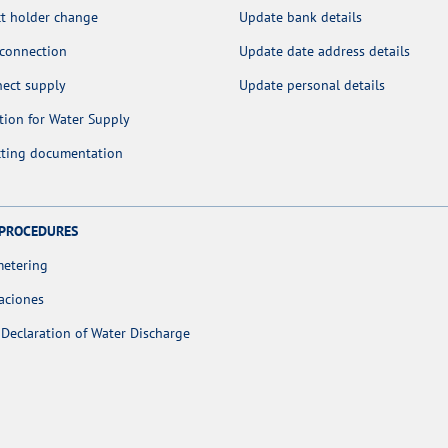
t holder change
Update bank details
 connection
Update date address details
nect supply
Update personal details
tion for Water Supply
cting documentation
 PROCEDURES
metering
aciones
Declaration of Water Discharge