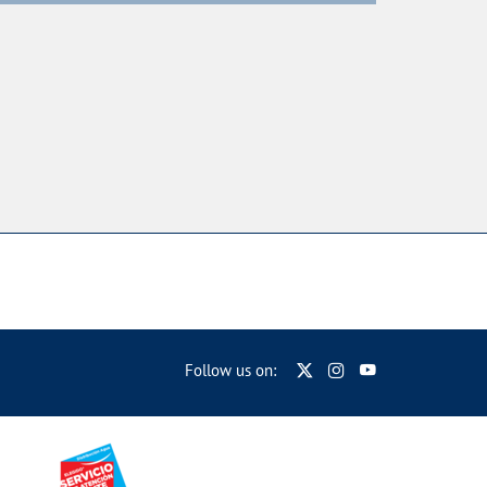
Follow us on: