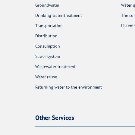
Groundwater
Water q
Drinking water treatment
The con
Transportation
Listen
Distribution
Consumption
Sewer system
Wastewater treatment
Water reuse
Returning water to the environment
Other Services