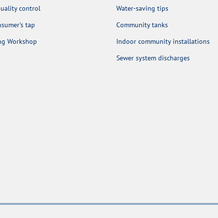
uality control
Water-saving tips
sumer's tap
Community tanks
ing Workshop
Indoor community installations
Sewer system discharges