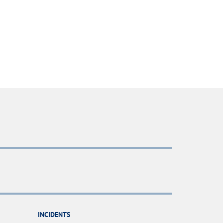
INCIDENTS