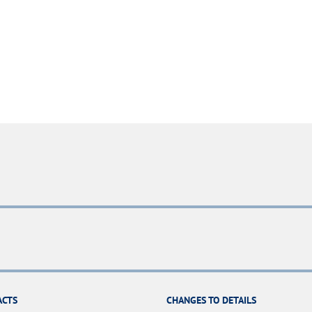
ACTS
CHANGES TO DETAILS