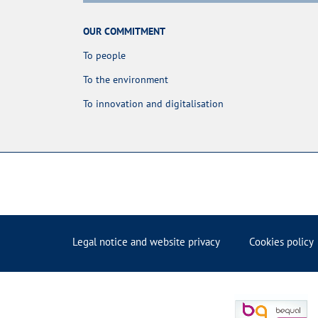
OUR COMMITMENT
To people
To the environment
To innovation and digitalisation
Legal notice and website privacy
Cookies policy