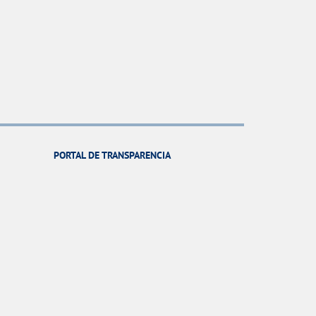
PORTAL DE TRANSPARENCIA