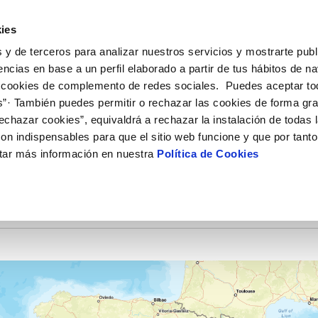
ES
EN
Help
ies
 y de terceros para analizar nuestros servicios y mostrarte publ
ctions
Your Service
Your Water
About Us
encias en base a un perfil elaborado a partir de tus hábitos de n
 cookies de complemento de redes sociales. Puedes aceptar to
s”· También puedes permitir o rechazar las cookies de forma gr
ER SERVICES
Y
 AND COMPLIANCE
NTRACTS
SERVICE COMMITMENT
WATER CARE
CONTRACTOR PROFILE
CHANGES TO DETAILS
echazar cookies”, equivaldrá a rechazar la instalación de todas 
MENT SYSTEMS AND
us
ality control
tract holder change
Letter of commitments
Water-saving tips
Public sector contracting platfor
Update bank details
CATES
on indispensables para que el sitio web funcione y que por tant
ia alerts
sumer's tap
ply connection
Customer Counsel
Community tanks
Current tenders
Update date address details
RK AND INCIDENTS
ITH US
tar más información en nuestra
Política de Cookies
ppointment
ng Workshop
connect supply
Service regulations
Indoor community installations
Update personal details
lication for Water Supply
Junta de arbitraje
Sewer system discharges
onstruction Work and Incidents
tracting documentation
Program CONTIGO
eak check
MANAGE MY ACCOUNT