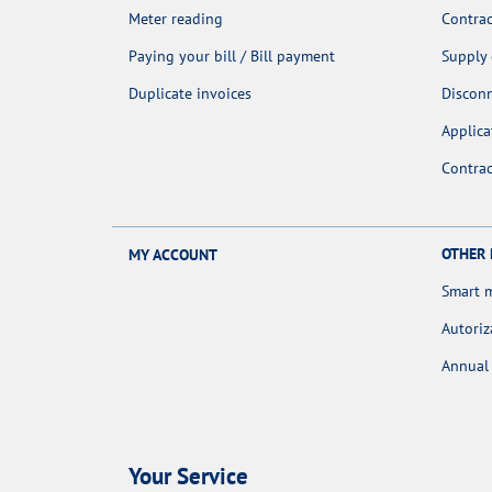
Meter reading
Contrac
Paying your bill / Bill payment
Supply
Duplicate invoices
Discon
Applica
Contra
OTHER
MY ACCOUNT
Smart 
Autoriz
Annual 
Your Service