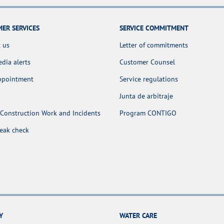
ER SERVICES
SERVICE COMMITMENT
 us
Letter of commitments
dia alerts
Customer Counsel
appointment
Service regulations
Junta de arbitraje
Construction Work and Incidents
Program CONTIGO
leak check
Y
WATER CARE