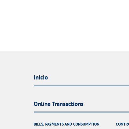
Inicio
Online Transactions
BILLS, PAYMENTS AND CONSUMPTION
CONTR