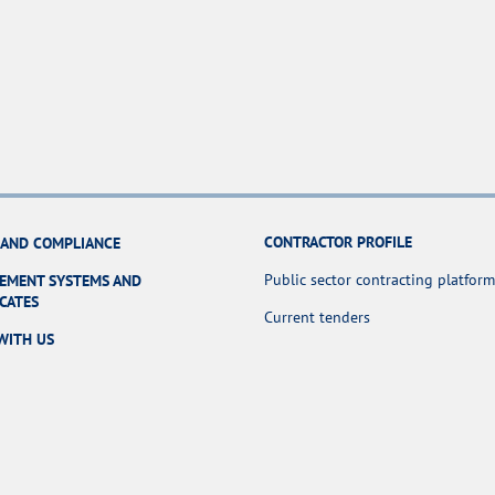
CONTRACTOR PROFILE
 AND COMPLIANCE
Public sector contracting platform
EMENT SYSTEMS AND
ICATES
Current tenders
WITH US