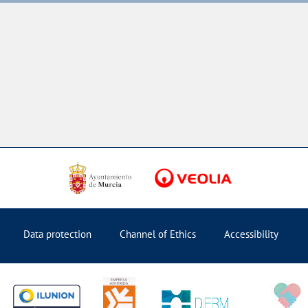
Data protection
Channel of Ethics
Accessibility