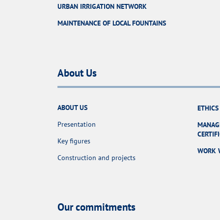
URBAN IRRIGATION NETWORK
MAINTENANCE OF LOCAL FOUNTAINS
About Us
ABOUT US
ETHICS
Presentation
MANAG
CERTIF
Key figures
WORK 
Construction and projects
Our commitments