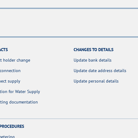
ACTS
CHANGES TO DETAILS
t holder change
Update bank details
 connection
Update date address details
nect supply
Update personal details
tion for Water Supply
cting documentation
 PROCEDURES
metering