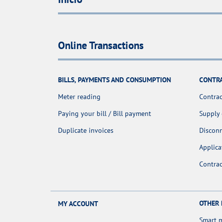
Online Transactions
BILLS, PAYMENTS AND CONSUMPTION
CONTR
Meter reading
Contrac
Paying your bill / Bill payment
Supply
Duplicate invoices
Discon
Applica
Contra
OTHER
MY ACCOUNT
Smart 