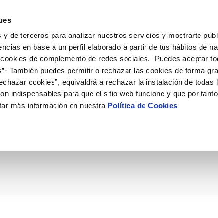
ES
EN
Help
ies
 y de terceros para analizar nuestros servicios y mostrarte publ
ctions
Your Service
Your Water
About Us
encias en base a un perfil elaborado a partir de tus hábitos de n
 cookies de complemento de redes sociales. Puedes aceptar to
s”· También puedes permitir o rechazar las cookies de forma gr
ER SERVICES
Y
 AND COMPLIANCE
NTRACTS
SERVICE COMMITMENT
WATER CARE
CONTRACTOR PROFILE
CHANGES TO DETAILS
echazar cookies”, equivaldrá a rechazar la instalación de todas 
MENT SYSTEMS AND
us
ality control
tract holder change
Letter of commitments
Water-saving tips
Public sector contracting platfor
Update bank details
CATES
on indispensables para que el sitio web funcione y que por tant
ia alerts
sumer's tap
ply connection
Customer Counsel
Community tanks
Current tenders
Update date address details
ITH US
tar más información en nuestra
Política de Cookies
 de Murcia contará con 
ppointment
ng Workshop
connect supply
Service regulations
Indoor community installations
Update personal details
lication for Water Supply
Junta de arbitraje
Sewer system discharges
e la ciudad
onstruction Work and Incidents
tracting documentation
Program CONTIGO
eak check
MANAGE MY ACCOUNT