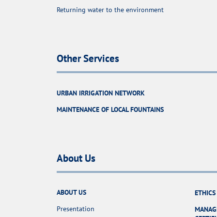
Returning water to the environment
Other Services
URBAN IRRIGATION NETWORK
MAINTENANCE OF LOCAL FOUNTAINS
About Us
ABOUT US
ETHICS
Presentation
MANAG