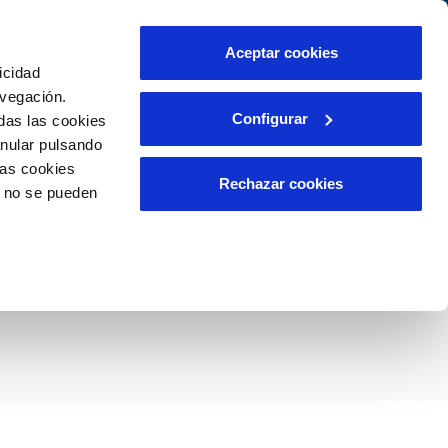
Contact us
Aceptar cookies
icidad
Client area
Our commitments
avegación.
Configurar
das las cookies
anular pulsando
PORTAL DE TRANSPARENCIA
INCIDENTS
las cookies
m
Report an issue or a possible fraud
Rechazar cookies
o no se pueden
Claims
un nuevo edificio