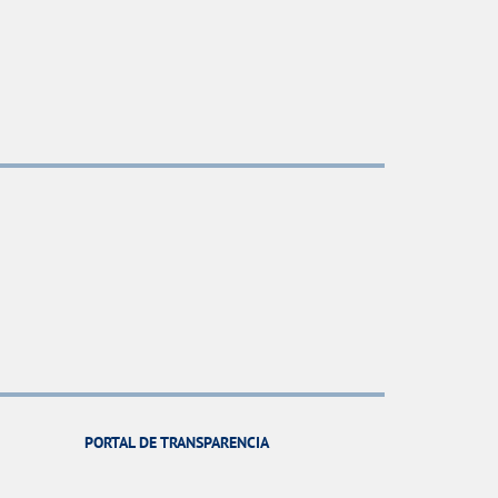
PORTAL DE TRANSPARENCIA