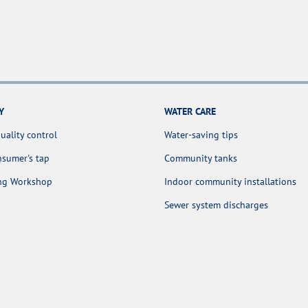
Y
WATER CARE
uality control
Water-saving tips
sumer's tap
Community tanks
ing Workshop
Indoor community installations
Sewer system discharges