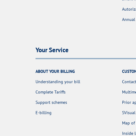
Autoriz
Annual 
Your Service
ABOUT YOUR BILLING
CUSTOM
Understanding your bill
Contact
Complete Tariffs
Multime
Support schemes
Prior 
E-billing
SVisual
Map of 
Inside 