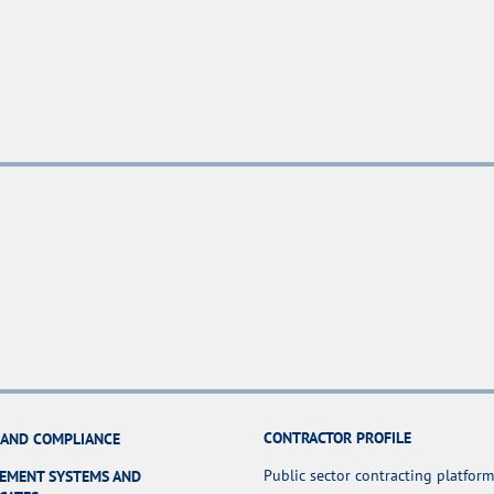
CONTRACTOR PROFILE
 AND COMPLIANCE
Public sector contracting platform
EMENT SYSTEMS AND