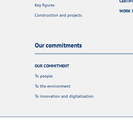
CERTIF
Key figures
WORK 
Construction and projects
Our commitments
OUR COMMITMENT
To people
To the environment
To innovation and digitalisation