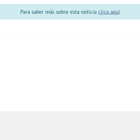
Para saber más sobre esta noticia
clica aquí