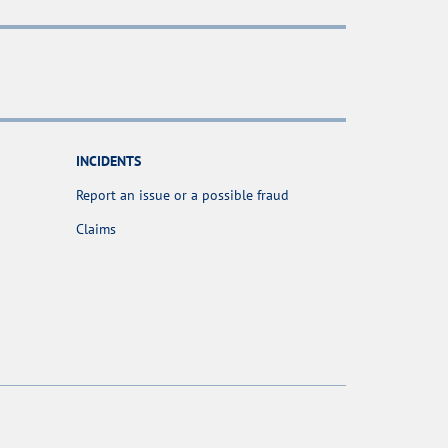
INCIDENTS
Report an issue or a possible fraud
Claims