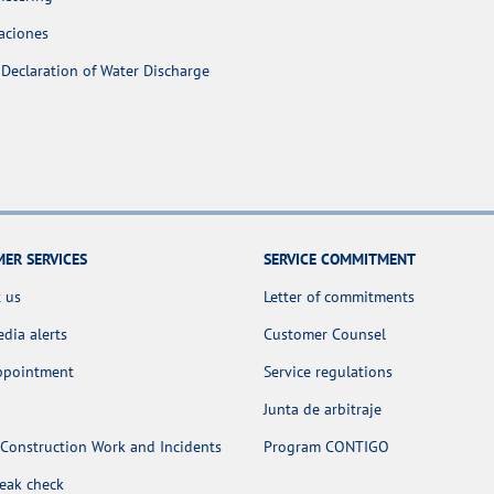
aciones
Declaration of Water Discharge
ER SERVICES
SERVICE COMMITMENT
 us
Letter of commitments
dia alerts
Customer Counsel
appointment
Service regulations
Junta de arbitraje
Construction Work and Incidents
Program CONTIGO
leak check