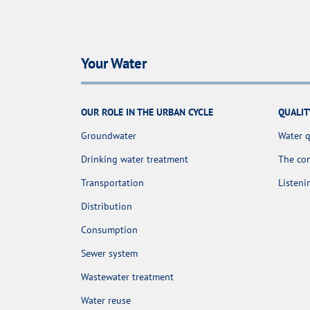
Your Water
OUR ROLE IN THE URBAN CYCLE
QUALIT
Groundwater
Water q
Drinking water treatment
The con
Transportation
Listen
Distribution
Consumption
Sewer system
Wastewater treatment
Water reuse