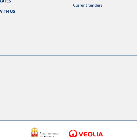
ICATES
Current tenders
WITH US