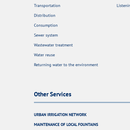
Transportation
Listen
Distribution
Consumption
Sewer system
Wastewater treatment
Water reuse
Returning water to the environment
Other Services
URBAN IRRIGATION NETWORK
MAINTENANCE OF LOCAL FOUNTAINS