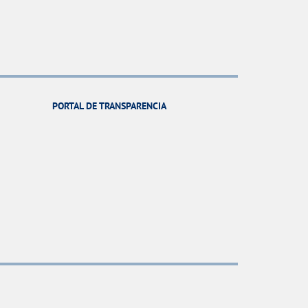
PORTAL DE TRANSPARENCIA