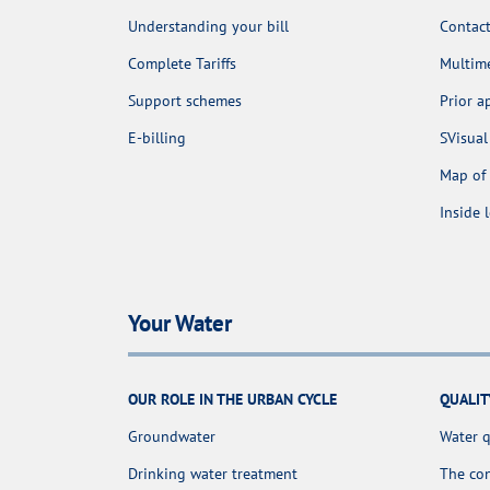
Understanding your bill
Contact
Complete Tariffs
Multime
Support schemes
Prior 
E-billing
SVisual
Map of 
Inside 
Your Water
OUR ROLE IN THE URBAN CYCLE
QUALIT
Groundwater
Water q
Drinking water treatment
The con