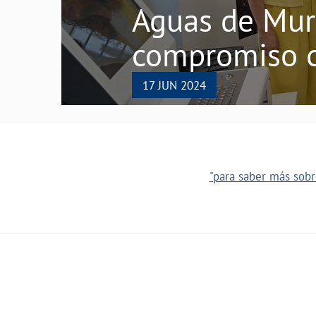
Aguas de Murc
compromiso c
17 JUN 2024
"para saber más sobre