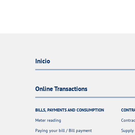
Inicio
Online Transactions
BILLS, PAYMENTS AND CONSUMPTION
CONTR
Meter reading
Contrac
Paying your bill / Bill payment
Supply