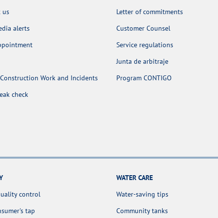
 us
Letter of commitments
dia alerts
Customer Counsel
appointment
Service regulations
Junta de arbitraje
Construction Work and Incidents
Program CONTIGO
leak check
Y
WATER CARE
uality control
Water-saving tips
sumer's tap
Community tanks