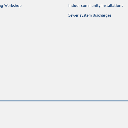
ing Workshop
Indoor community installations
Sewer system discharges