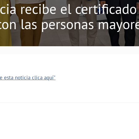
ia recibe el certifica
on las personas mayor
 esta noticia clica aquí"