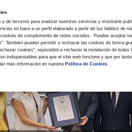
ES
EN
Help
ies
 y de terceros para analizar nuestros servicios y mostrarte publ
ctions
Your Service
Your Water
About Us
encias en base a un perfil elaborado a partir de tus hábitos de n
 cookies de complemento de redes sociales. Puedes aceptar to
s”· También puedes permitir o rechazar las cookies de forma gr
ER SERVICES
Y
 AND COMPLIANCE
NTRACTS
SERVICE COMMITMENT
WATER CARE
CONTRACTOR PROFILE
CHANGES TO DETAILS
echazar cookies”, equivaldrá a rechazar la instalación de todas 
MENT SYSTEMS AND
us
ality control
tract holder change
Letter of commitments
Water-saving tips
Public sector contracting platfor
Update bank details
CATES
on indispensables para que el sitio web funcione y que por tant
ia alerts
sumer's tap
ply connection
Customer Counsel
Community tanks
Current tenders
Update date address details
ITH US
tar más información en nuestra
Política de Cookies
ppointment
ng Workshop
connect supply
Service regulations
Indoor community installations
Update personal details
lication for Water Supply
Junta de arbitraje
Sewer system discharges
onstruction Work and Incidents
tracting documentation
Program CONTIGO
eak check
MANAGE MY ACCOUNT