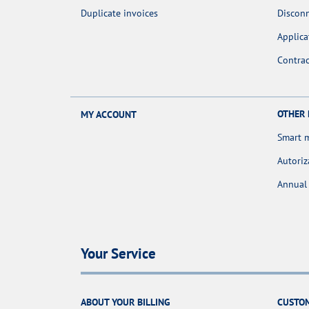
Duplicate invoices
Discon
Applica
Contra
OTHER
MY ACCOUNT
Smart 
Autoriz
Annual 
Your Service
ABOUT YOUR BILLING
CUSTOM