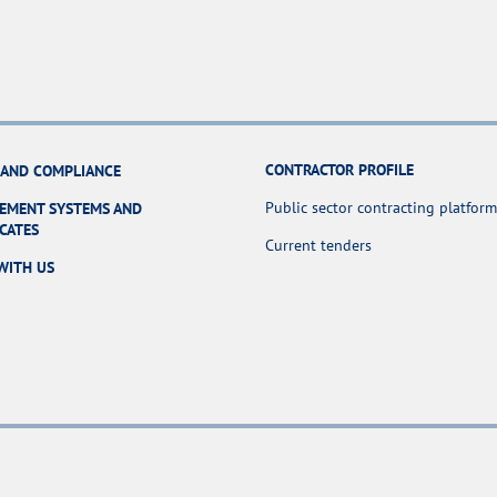
CONTRACTOR PROFILE
 AND COMPLIANCE
Public sector contracting platform
EMENT SYSTEMS AND
ICATES
Current tenders
WITH US