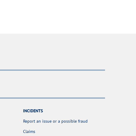
INCIDENTS
Report an issue or a possible fraud
Claims