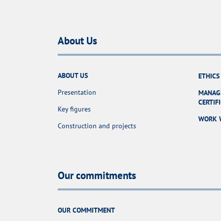
About Us
ABOUT US
ETHICS
Presentation
MANAG
CERTIF
Key figures
WORK 
Construction and projects
Our commitments
OUR COMMITMENT