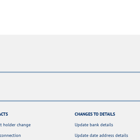
ACTS
CHANGES TO DETAILS
t holder change
Update bank details
 connection
Update date address details