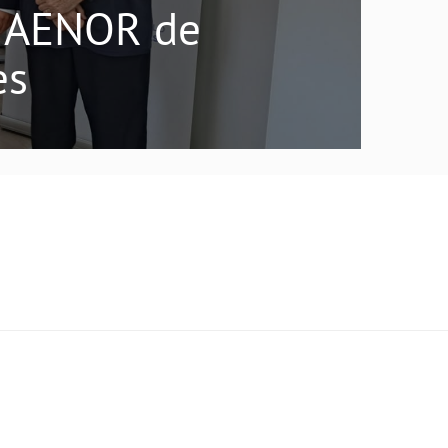
do AENOR de
es