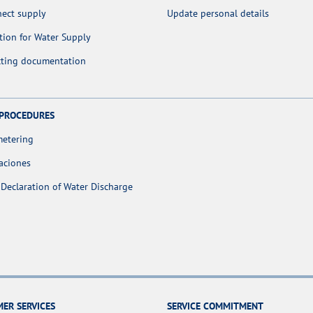
nect supply
Update personal details
tion for Water Supply
cting documentation
 PROCEDURES
metering
aciones
Declaration of Water Discharge
ER SERVICES
SERVICE COMMITMENT