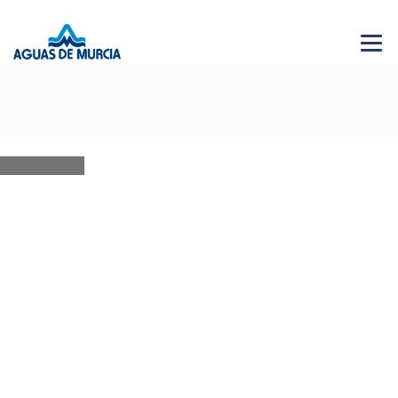
Menu 
NEWS
28 JUN 2026
AGUAS DE MURCIA SOLIDARIA